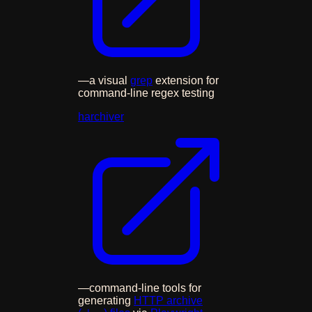
—
a visual
grep
extension for
command-line regex testing
harchiver
—
command-line tools for
generating
HTTP archive