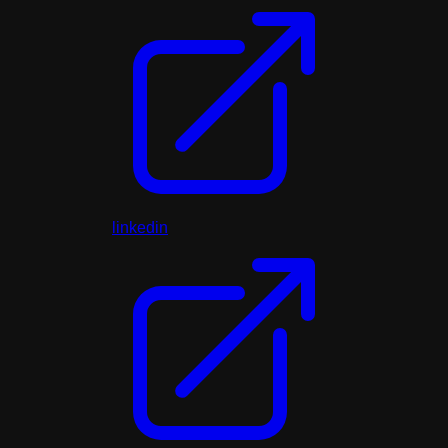
linkedin