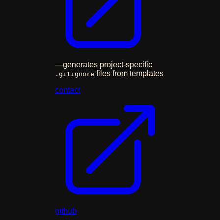
—
generates project-specific
files from templates
.gitignore
contact
github