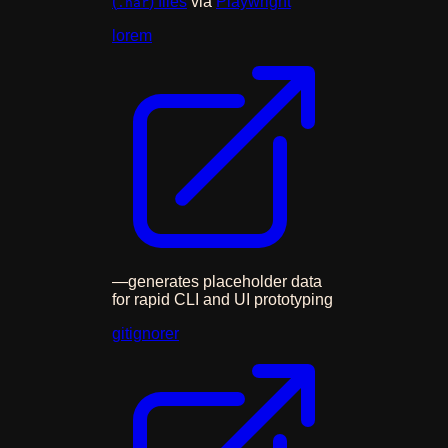
(
) files
via
Playwright
.har
lorem
—
generates placeholder data
for rapid CLI and UI prototyping
gitignorer