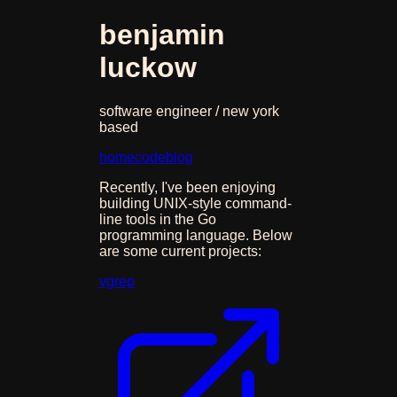
benjamin
luckow
software engineer / new york
based
home
code
blog
Recently, I've been enjoying
building UNIX-style command-
line tools in the Go
programming language. Below
are some current projects:
vgrep